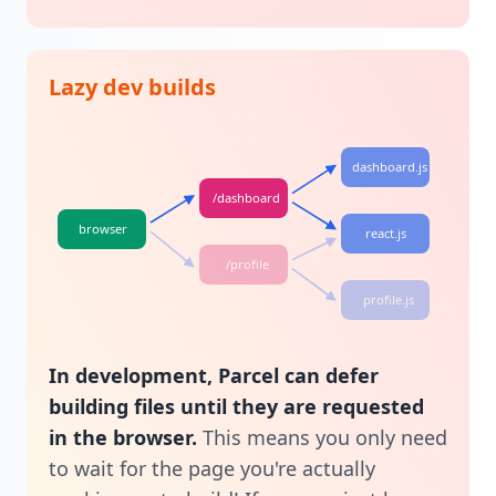
Lazy dev builds
dashboard.js
/dashboard
browser
react.js
/profile
profile.js
In development, Parcel can defer
building files until they are requested
in the browser.
This means you only need
to wait for the page you're actually