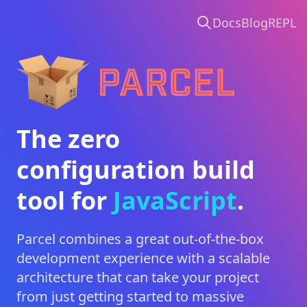
Docs
Blog
REPL
Parcel
The zero
configuration build
tool for
CSS
.
Parcel combines a great out-of-the-box
development experience with a scalable
architecture that can take your project
from just getting started to massive