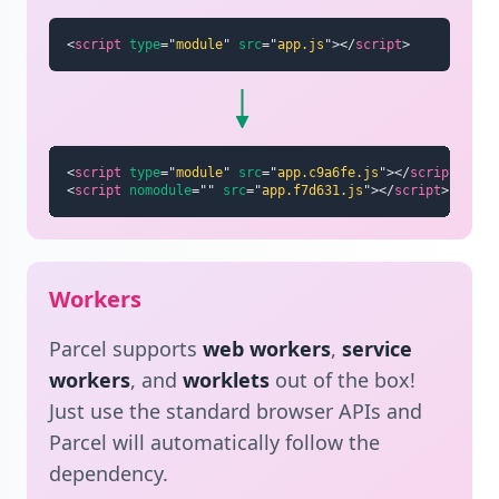
<
script
type
=
"
module
"
src
=
"
app.js
"
>
</
script
>
<
script
type
=
"
module
"
src
=
"
app.c9a6fe.js
"
>
</
script
>
<
script
nomodule
=
"
"
src
=
"
app.f7d631.js
"
>
</
script
>
Workers
Parcel supports
web workers
,
service
workers
, and
worklets
out of the box!
Just use the standard browser APIs and
Parcel will automatically follow the
dependency.