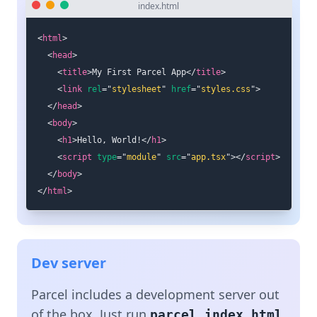
index.html
<
html
>
<
head
>
<
title
>
My First Parcel App
</
title
>
<
link
rel
=
"
stylesheet
"
href
=
"
styles.css
"
>
</
head
>
<
body
>
<
h1
>
Hello, World!
</
h1
>
<
script
type
=
"
module
"
src
=
"
app.tsx
"
>
</
script
>
</
body
>
</
html
>
Dev server
Parcel includes a development server out
of the box. Just run
parcel index.html