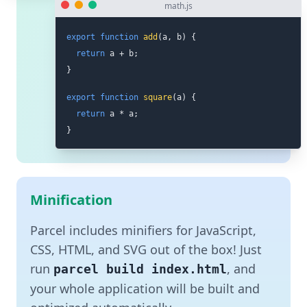
math.js
export
function
add
(
a
,
 b
)
{
return
 a 
+
 b
;
}
export
function
square
(
a
)
{
return
 a 
*
 a
;
}
Minification
Parcel includes minifiers for JavaScript,
CSS, HTML, and SVG out of the box! Just
run
, and
parcel build index.html
your whole application will be built and