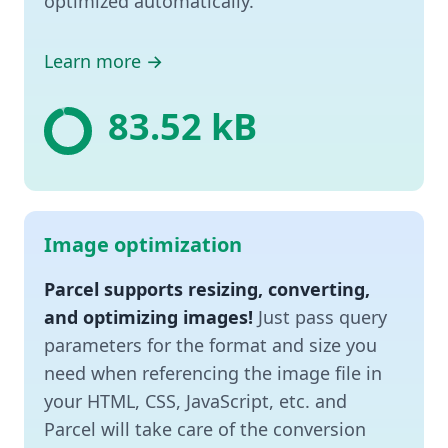
optimized automatically.
Learn more →
✨ 32.42 kB
Image optimization
Parcel supports resizing, converting,
and optimizing images!
Just pass query
parameters for the format and size you
need when referencing the image file in
your HTML, CSS, JavaScript, etc. and
Parcel will take care of the conversion