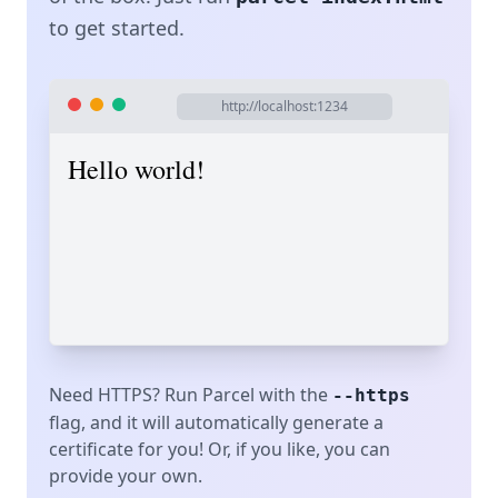
to get started.
http://localhost:1234
Hello world!
Need HTTPS? Run Parcel with the
--https
flag, and it will automatically generate a
certificate for you! Or, if you like, you can
provide your own.