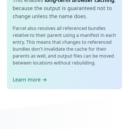
because the output is guaranteed not to
change unless the name does.
Parcel also resolves all referenced bundles
relative to their parent using a manifest in each
entry. This means that changes to referenced
bundles don't invalidate the cache for their
parents as well, and output files can be moved
between locations without rebuilding.
Learn more →