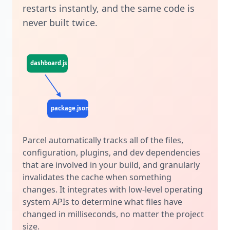
restarts instantly, and the same code is
never built twice.
dashboard.js
profile.js
dashboard.css
package.json
.postcssrc
Parcel automatically tracks all of the files,
configuration, plugins, and dev dependencies
that are involved in your build, and granularly
invalidates the cache when something
changes. It integrates with low-level operating
system APIs to determine what files have
changed in milliseconds, no matter the project
size.