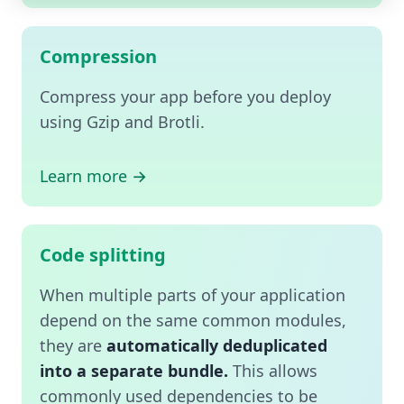
Compression
Compress your app before you deploy
using Gzip and Brotli.
Learn more →
Code splitting
When multiple parts of your application
depend on the same common modules,
they are
automatically deduplicated
into a separate bundle.
This allows
commonly used dependencies to be