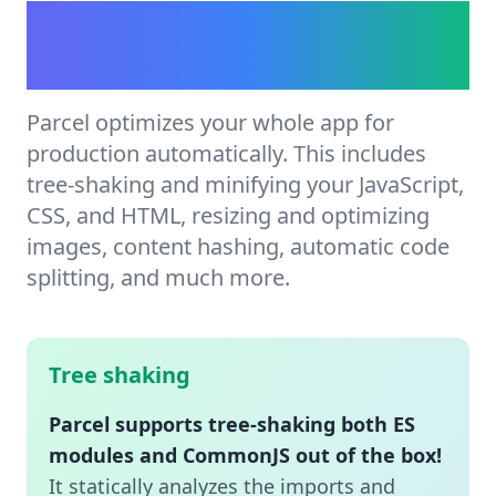
Automatic production
optimization.
Parcel optimizes your whole app for
production automatically. This includes
tree-shaking and minifying your JavaScript,
CSS, and HTML, resizing and optimizing
images, content hashing, automatic code
splitting, and much more.
Tree shaking
Parcel supports tree-shaking both ES
modules and CommonJS out of the box!
It statically analyzes the imports and