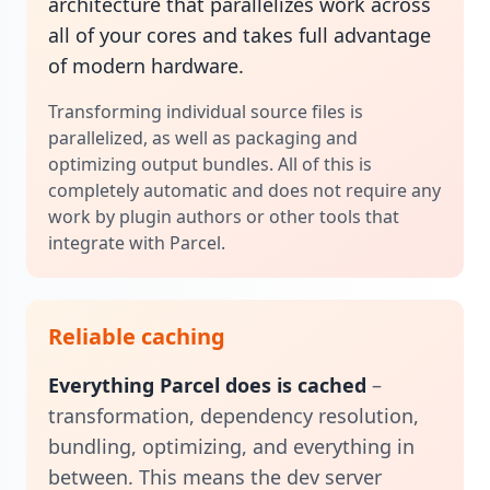
architecture that parallelizes work across
all of your cores and takes full advantage
of modern hardware.
Transforming individual source files is
parallelized, as well as packaging and
optimizing output bundles. All of this is
completely automatic and does not require any
work by plugin authors or other tools that
integrate with Parcel.
Reliable caching
Everything Parcel does is cached
–
transformation, dependency resolution,
bundling, optimizing, and everything in
between. This means the dev server