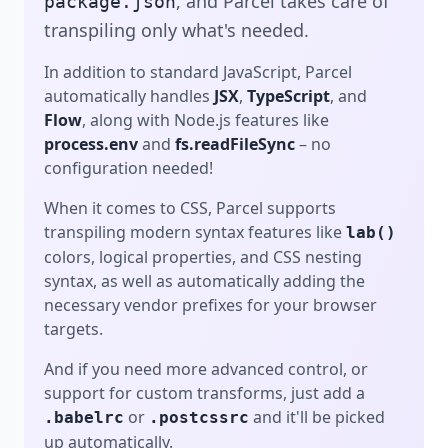
transpiling only what's needed.
In addition to standard JavaScript, Parcel
automatically handles
JSX
,
TypeScript
, and
Flow
, along with Node.js features like
process.env
and
fs.readFileSync
– no
configuration needed!
When it comes to CSS, Parcel supports
transpiling modern syntax features like
lab()
colors, logical properties, and CSS nesting
syntax, as well as automatically adding the
necessary vendor prefixes for your browser
targets.
And if you need more advanced control, or
support for custom transforms, just add a
or
and it'll be picked
.babelrc
.postcssrc
up automatically.