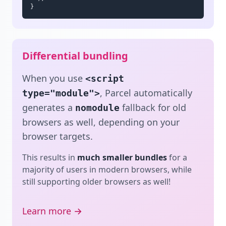
}
Differential bundling
When you use
<script
, Parcel automatically
type="module">
generates a
fallback for old
nomodule
browsers as well, depending on your
browser targets.
This results in
much smaller bundles
for a
majority of users in modern browsers, while
still supporting older browsers as well!
Learn more →