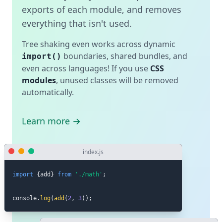
exports of each module, and removes
everything that isn't used.
Tree shaking even works across dynamic
boundaries, shared bundles, and
import()
even across languages! If you use
CSS
modules
, unused classes will be removed
automatically.
Learn more →
index.js
import
{
add
}
from
'./math'
;
console
.
log
(
add
(
2
,
3
)
)
;