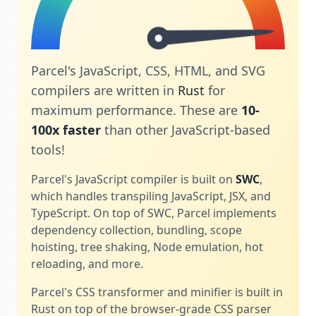
Parcel's JavaScript, CSS, HTML, and SVG
compilers are written in
Rust
for
maximum performance. These are
10-
100x faster
than other JavaScript-based
tools!
Parcel's JavaScript compiler is built on
SWC
,
which handles transpiling JavaScript, JSX, and
TypeScript. On top of SWC, Parcel implements
dependency collection, bundling, scope
hoisting, tree shaking, Node emulation, hot
reloading, and more.
Parcel's CSS transformer and minifier is built in
Rust on top of the browser-grade CSS parser