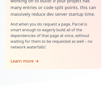
working on to build! If your project has
many entries or code split points, this can
massively reduce dev server startup time.
And when you do request a page, Parcel is
smart enough to eagerly build all of the
dependencies of that page at once, without
waiting for them to be requested as well – no
network waterfalls!
Learn more →