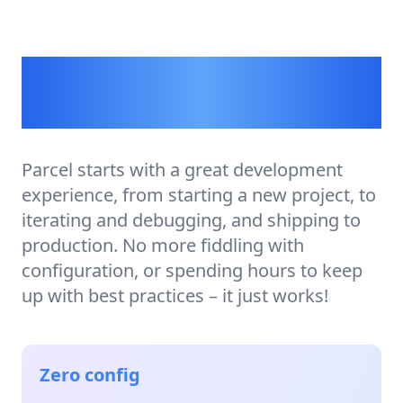
A build tool for the
rest of us.
Parcel starts with a great development
experience, from starting a new project, to
iterating and debugging, and shipping to
production. No more fiddling with
configuration, or spending hours to keep
up with best practices – it just works!
Zero config