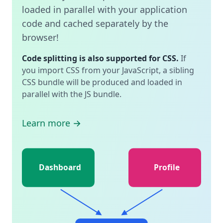
loaded in parallel with your application
code and cached separately by the
browser!
Code splitting is also supported for CSS.
If
you import CSS from your JavaScript, a sibling
CSS bundle will be produced and loaded in
parallel with the JS bundle.
Learn more →
Dashboard
Profile