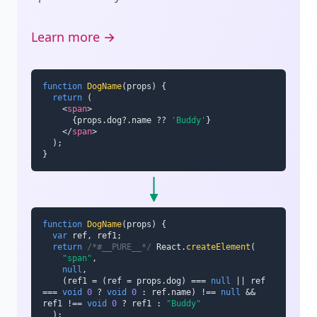
Learn more →
function
DogName
(
props
)
{
return
(
<
span
>
{
props
.
dog
?.
name 
??
'Buddy'
}
</
span
>
)
;
}
function
DogName
(
props
)
{
var
 ref
,
 ref1
;
return
/*#__PURE__*/
 React
.
createElement
(
"span"
,
null
,
(
ref1 
=
(
ref 
=
 props
.
dog
)
===
null
||
 ref 
===
void
0
?
void
0
:
 ref
.
name
)
!==
null
&&
ref1 
!==
void
0
?
 ref1 
:
"Buddy"
)
;