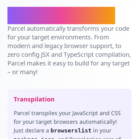
Ship for any target.
Parcel automatically transforms your code
for your target environments. From
modern and legacy browser support, to
zero config JSX and TypeScript compilation,
Parcel makes it easy to build for any target
– or many!
Transpilation
Parcel transpiles your JavaScript and CSS
for your target browsers automatically!
Just declare a
in your
browserslist
, and Parcel takes care of
package.json