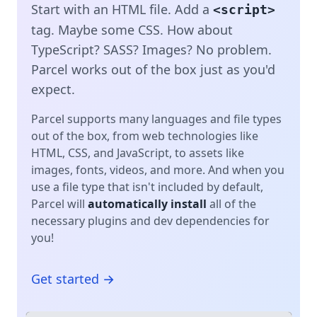
Start with an HTML file. Add a
<script>
tag. Maybe some CSS. How about
TypeScript? SASS? Images? No problem.
Parcel works out of the box just as you'd
expect.
Parcel supports many languages and file types
out of the box, from web technologies like
HTML, CSS, and JavaScript, to assets like
images, fonts, videos, and more. And when you
use a file type that isn't included by default,
Parcel will
automatically install
all of the
necessary plugins and dev dependencies for
you!
Get started →