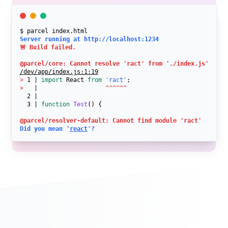
$ parcel index.html
Server running at http://localhost:1234
🚨 Build failed.

@parcel/core: Cannot resolve 'ract' from './index.js'
/dev/app/index.js:1:19
>
 1 | 
import
 React 
from
'ract'
>
   |                   
^^^^^^
  2 | 

  3 | 
function
Test
() {
@parcel/resolver-default: Cannot find module 'ract'
Did you mean '
react
'?