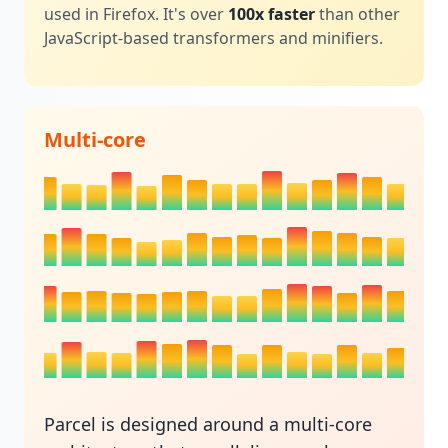
used in Firefox. It's over
100x faster
than other
JavaScript-based transformers and minifiers.
Multi-core
Parcel is designed around a multi-core