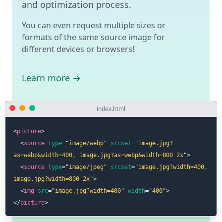
and optimization process.
You can even request multiple sizes or
formats of the same source image for
different devices or browsers!
Learn more →
index.html
<
picture
>
<
source
type
=
"
image/webp
"
srcset
=
"
image.jpg?
as=webp&width=400, image.jpg?as=webp&width=800 2x
"
>
<
source
type
=
"
image/jpeg
"
srcset
=
"
image.jpg?width=400, 
image.jpg?width=800 2x
"
>
<
img
src
=
"
image.jpg?width=400
"
width
=
"
400
"
>
</
picture
>