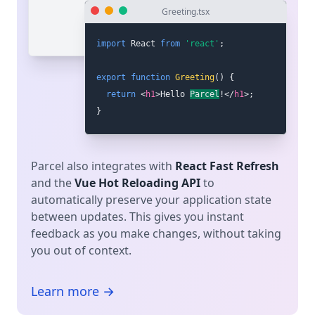
Greeting.tsx
import
 React 
from
'react'
;
export
function
Greeting
(
)
{
return
<
h1
>
Hello world
!
</
h1
>
;
}
Parcel also integrates with
React Fast Refresh
and the
Vue Hot Reloading API
to
automatically preserve your application state
between updates. This gives you instant
feedback as you make changes, without taking
you out of context.
Learn more →