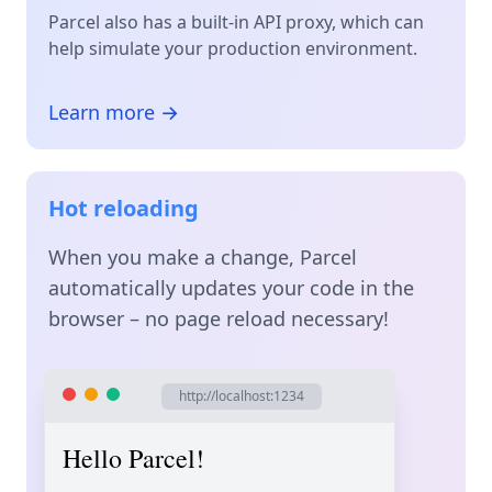
Parcel also has a built-in API proxy, which can
help simulate your production environment.
Learn more →
Hot reloading
When you make a change, Parcel
automatically updates your code in the
browser – no page reload necessary!
http://localhost:1234
Hello Parcel!