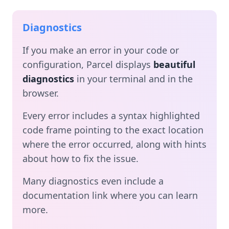
Diagnostics
If you make an error in your code or
configuration, Parcel displays
beautiful
diagnostics
in your terminal and in the
browser.
Every error includes a syntax highlighted
code frame pointing to the exact location
where the error occurred, along with hints
about how to fix the issue.
Many diagnostics even include a
documentation link where you can learn
more.