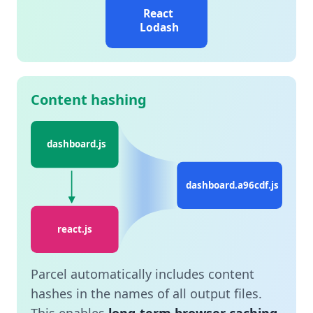
React
Lodash
Content hashing
dashboard.js
dashboard.a96cdf.js
react.js
Parcel automatically includes content
hashes in the names of all output files.
This enables
long-term browser caching
,