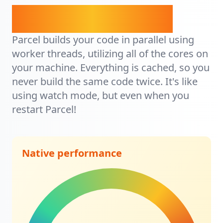
It's lightning fast.
Parcel builds your code in parallel using
worker threads, utilizing all of the cores on
your machine. Everything is cached, so you
never build the same code twice. It's like
using watch mode, but even when you
restart Parcel!
Native performance