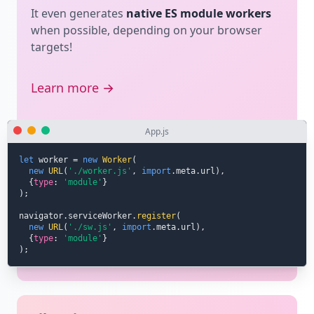
It even generates
native ES module workers
when possible, depending on your browser
targets!
Learn more →
App.js
let
 worker 
=
new
Worker
(
new
URL
(
'./worker.js'
,
import
.
meta
.
url
)
,
{
type
:
'module'
}
)
;
navigator
.
serviceWorker
.
register
(
new
URL
(
'./sw.js'
,
import
.
meta
.
url
)
,
{
type
:
'module'
}
)
;
Libraries