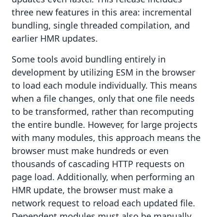
three new features in this area: incremental
bundling, single threaded compilation, and
earlier HMR updates.
Some tools avoid bundling entirely in
development by utilizing ESM in the browser
to load each module individually. This means
when a file changes, only that one file needs
to be transformed, rather than recomputing
the entire bundle. However, for large projects
with many modules, this approach means the
browser must make hundreds or even
thousands of cascading HTTP requests on
page load. Additionally, when performing an
HMR update, the browser must make a
network request to reload each updated file.
Dependent modules must also be manually