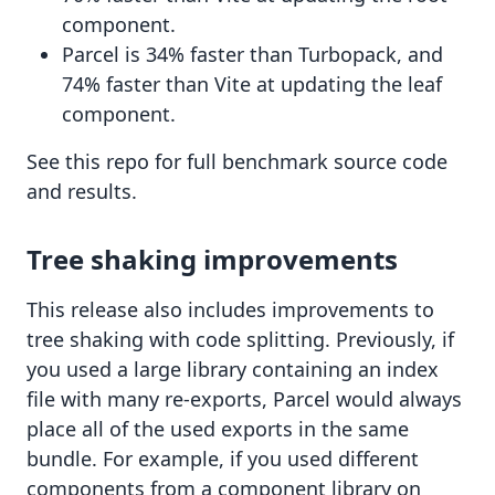
component.
Parcel is 34% faster than Turbopack, and
74% faster than Vite at updating the leaf
component.
See
this repo
for full benchmark source code
and results.
Tree shaking improvements
This release also includes improvements to
tree shaking with code splitting. Previously, if
you used a large library containing an index
file with many re-exports, Parcel would always
place all of the used exports in the same
bundle. For example, if you used different
components from a component library on