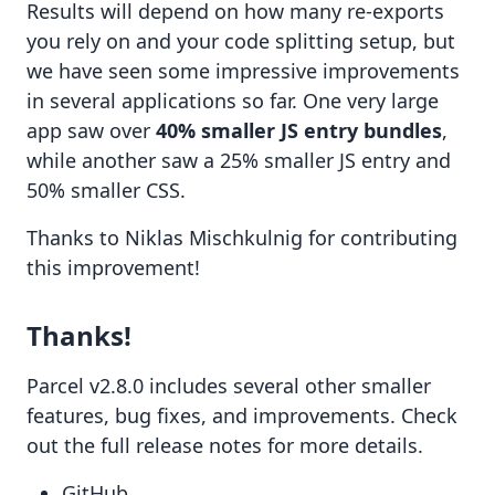
Results will depend on how many re-exports
you rely on and your code splitting setup, but
we have seen some impressive improvements
in several applications so far. One very large
app saw over
40% smaller JS entry bundles
,
while another saw a 25% smaller JS entry and
50% smaller CSS.
Thanks to
Niklas Mischkulnig
for contributing
this improvement!
Thanks!
Parcel v2.8.0 includes several other smaller
features, bug fixes, and improvements. Check
out the full
release notes
for more details.
GitHub