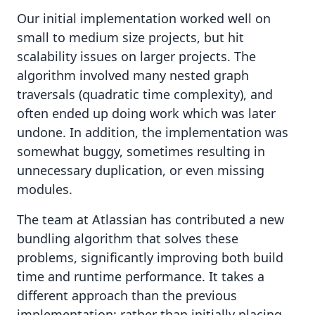
Our initial implementation worked well on
small to medium size projects, but hit
scalability issues on larger projects. The
algorithm involved many nested graph
traversals (quadratic time complexity), and
often ended up doing work which was later
undone. In addition, the implementation was
somewhat buggy, sometimes resulting in
unnecessary duplication, or even missing
modules.
The team at Atlassian has contributed a new
bundling algorithm that solves these
problems, significantly improving both build
time and runtime performance. It takes a
different approach than the previous
implementation: rather than initially placing