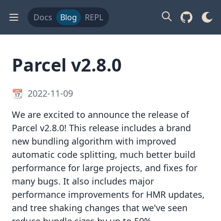
Docs
Blog
REPL
Parcel v2.8.0
2022-11-09
We are excited to announce the release of
Parcel v2.8.0! This release includes a brand
new bundling algorithm with improved
automatic code splitting, much better build
performance for large projects, and fixes for
many bugs. It also includes major
performance improvements for HMR updates,
and tree shaking changes that we've seen