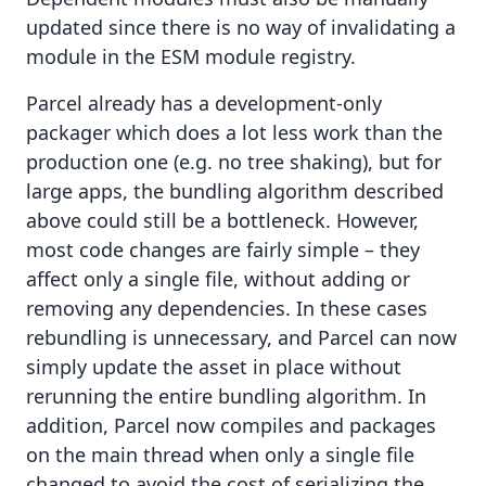
updated since there is no way of invalidating a
module in the ESM module registry.
Parcel already has a development-only
packager which does a lot less work than the
production one (e.g. no tree shaking), but for
large apps, the bundling algorithm described
above could still be a bottleneck. However,
most code changes are fairly simple – they
affect only a single file, without adding or
removing any dependencies. In these cases
rebundling is unnecessary, and Parcel can now
simply update the asset in place without
rerunning the entire bundling algorithm. In
addition, Parcel now compiles and packages
on the main thread when only a single file
changed to avoid the cost of serializing the