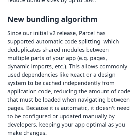
reduce bundle sizes by up to 50%.
New bundling algorithm
Since our initial v2 release, Parcel has
supported
automatic code splitting
, which
deduplicates shared modules between
multiple parts of your app (e.g. pages,
dynamic imports, etc.). This allows commonly
used dependencies like React or a design
system to be cached independently from
application code, reducing the amount of code
that must be loaded when navigating between
pages. Because it is automatic, it doesn't need
to be configured or updated manually by
developers, keeping your app optimal as you
make changes.