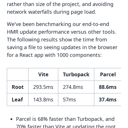
rather than size of the project, and avoiding
network waterfalls during page load.
We've been benchmarking our end-to-end
HMR update performance versus other tools.
The following results show the time from
saving a file to seeing updates in the browser
for a React app with 1000 components:
Vite
Turbopack
Parcel
Root
293.5ms
274.8ms
88.6ms
Leaf
143.8ms
57ms
37.4ms
Parcel is 68% faster than Turbopack, and
70% faster than Vite at updating the root