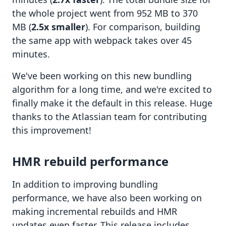
the whole project went from 952 MB to 370
MB (
2.5x smaller
). For comparison, building
the same app with webpack takes over 45
minutes.
We've been working on this new bundling
algorithm for a long time, and we're excited to
finally make it the default in this release. Huge
thanks to the Atlassian team for contributing
this improvement!
HMR rebuild performance
In addition to improving bundling
performance, we have also been working on
making incremental rebuilds and HMR
updates even faster. This release includes