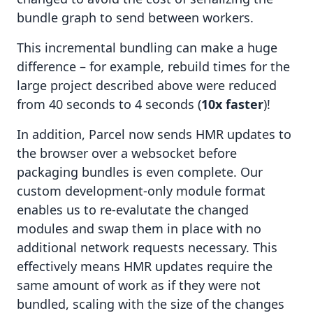
bundle graph to send between workers.
This incremental bundling can make a huge
difference – for example, rebuild times for the
large project described above were reduced
from 40 seconds to 4 seconds (
10x faster
)!
In addition, Parcel now sends HMR updates to
the browser over a websocket before
packaging bundles is even complete. Our
custom development-only module format
enables us to re-evalutate the changed
modules and swap them in place with no
additional network requests necessary. This
effectively means HMR updates require the
same amount of work as if they were not
bundled, scaling with the size of the changes