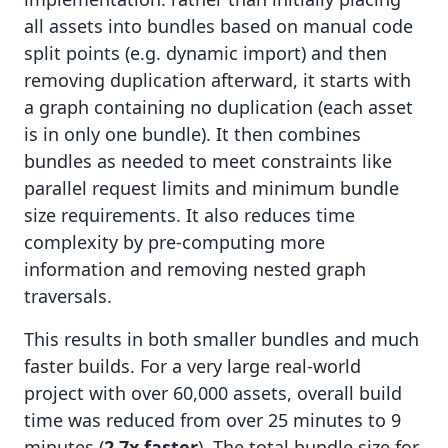
all assets into bundles based on manual code
split points (e.g. dynamic import) and then
removing duplication afterward, it starts with
a graph containing no duplication (each asset
is in only one bundle). It then combines
bundles as needed to meet constraints like
parallel request limits and minimum bundle
size requirements. It also reduces time
complexity by pre-computing more
information and removing nested graph
traversals.
This results in both smaller bundles and much
faster builds. For a very large real-world
project with over 60,000 assets, overall build
time was reduced from over 25 minutes to 9
minutes (
2.7x faster
). The total bundle size for