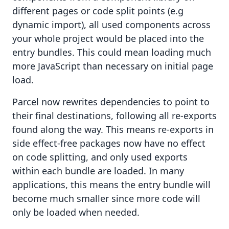
different pages or code split points (e.g
dynamic import), all used components across
your whole project would be placed into the
entry bundles. This could mean loading much
more JavaScript than necessary on initial page
load.
Parcel now rewrites dependencies to point to
their final destinations, following all re-exports
found along the way. This means re-exports in
side effect-free packages
now have no effect
on code splitting, and only used exports
within each bundle are loaded. In many
applications, this means the entry bundle will
become much smaller since more code will
only be loaded when needed.