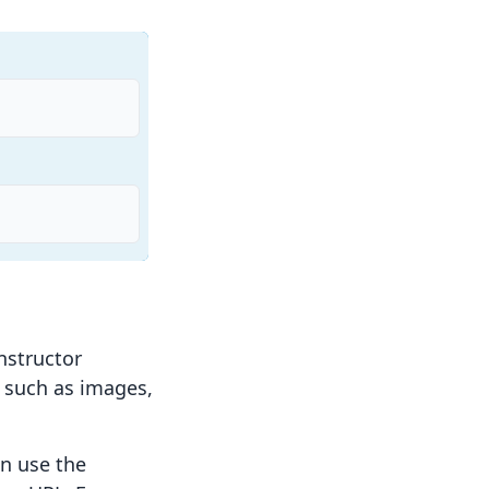
structor
s such as images,
an use the