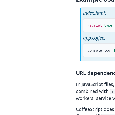
index.html:
<
script
type
=
app.coffee:
console
.
log 
'
URL dependenc
In JavaScript files
combined with
i
workers
,
service 
CoffeeScript does