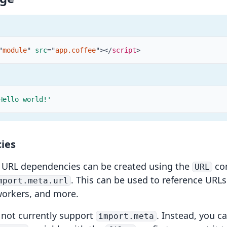
"
module
"
src
=
"
app.coffee
"
>
</
script
>
Hello world!'
ies
,
URL dependencies
can be created using the
con
URL
. This can be used to reference URL
mport.meta.url
workers
, and more.
 not currently support
. Instead, you c
import.meta