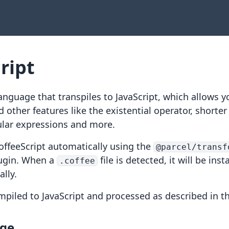
ript
language that transpiles to JavaScript, which allows y
d other features like
the existential operator
,
shorter
ular expressions
and more.
offeeScript automatically using the
@parcel/transf
ugin. When a
file is detected, it will be inst
.coffee
lly.
ompiled to JavaScript and processed as described in t
age