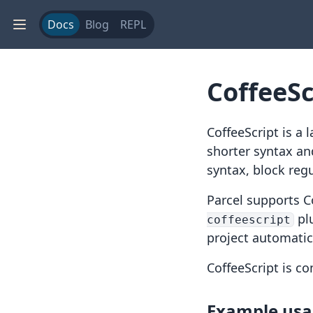
Docs
Blog
REPL
CoffeeSc
CoffeeScript
is a 
shorter syntax an
syntax
,
block reg
Parcel supports C
pl
coffeescript
project automatica
CoffeeScript is c
Example us