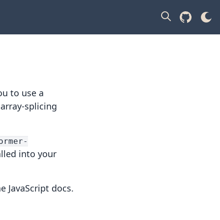
ou to use a
 array-splicing
ormer-
alled into your
he
JavaScript docs
.