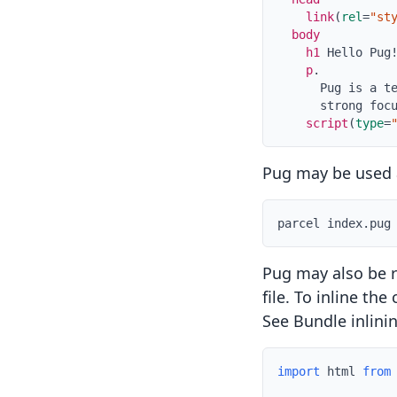
link
(
rel
=
"st
body
h1
Hello Pug
p
.
      Pug is a t
      strong foc
script
(
type
=
Pug may be used a
parcel index.pug
Pug may also be r
file. To inline th
See
Bundle inlini
import
 html 
from