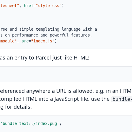
ylesheet"
,
href
=
"style.css"
)
!
erse and simple templating language with a
us on performance and powerful features.
"module"
,
src
=
"index.js"
)
s an entry to Parcel just like HTML:
eferenced anywhere a URL is allowed, e.g. in an HTML 
e compiled HTML into a JavaScript file, use the
bundle
ng
for details.
'bundle-text:./index.pug'
;