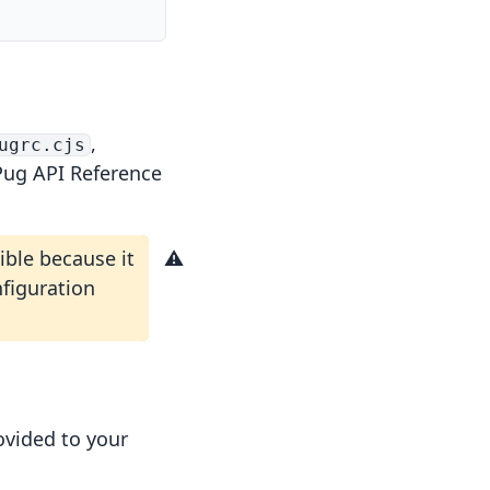
,
ugrc.cjs
Pug API Reference
ble because it
nfiguration
ovided to your