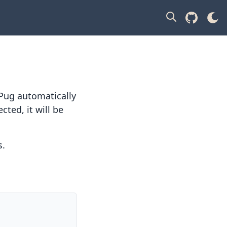
Pug automatically
ected, it will be
s
.