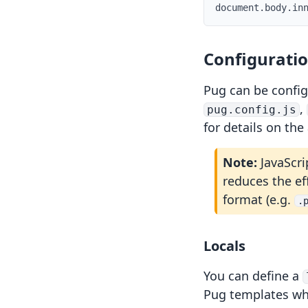
document
.
body
.
in
Configurati
Pug can be confi
,
pug.config.js
for details on the
ts
Note:
JavaScri
reduces the ef
format (e.g.
.
Locals
You can define a
Pug templates wh