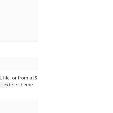
file, or from a JS
scheme.
-text: