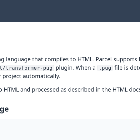
ng language that compiles to HTML. Parcel supports 
plugin. When a
file is det
l/transformer-pug
.pug
r project automatically.
to HTML and processed as described in the
HTML doc
age