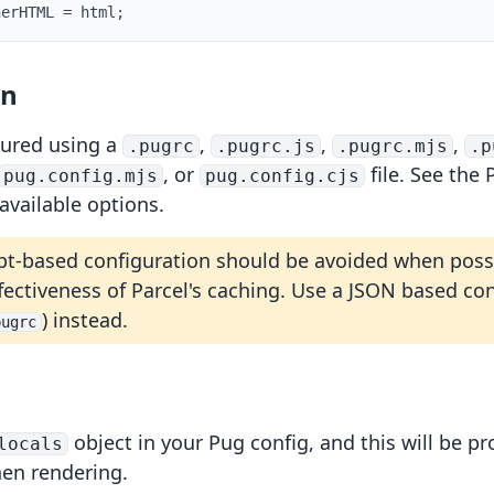
nerHTML 
=
 html
;
on
gured using a
,
,
,
.pugrc
.pugrc.js
.pugrc.mjs
.p
, or
file. See the
pug.config.mjs
pug.config.cjs
 available options.
pt-based configuration should be avoided when possi
fectiveness of Parcel's caching. Use a JSON based co
) instead.
pugrc
object in your Pug config, and this will be pr
locals
en rendering.