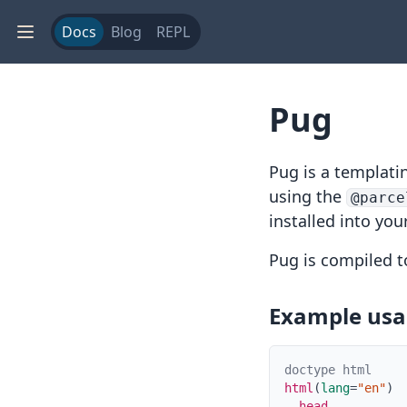
Docs
Blog
REPL
Pug
Pug
is a templati
using the
@parce
installed into you
Pug is compiled 
Example us
doctype html
html
(
lang
=
"en"
)
head