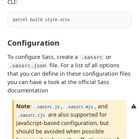
CLI:
Configuration
To configure Sass, create a
or
.sassrc
ts
file. For a list of all options
.sassrc.json
that you can define in these configuration files
you can have a look at the official
Sass
documentation
Note
:
,
, and
.sassrc.js
.sassrc.mjs
are also supported for
.sassrc.cjs
JavaScript-based configuration, but
should be avoided when possible