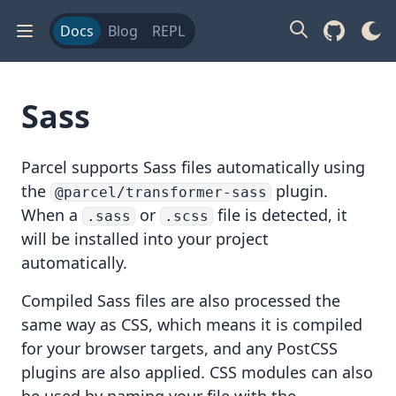
Docs
Blog
REPL
Sass
Parcel supports
Sass
files automatically using
the
plugin.
@parcel/transformer-sass
When a
or
file is detected, it
.sass
.scss
will be installed into your project
automatically.
Compiled Sass files are also processed the
same way as
CSS
, which means it is compiled
for your browser targets, and any
PostCSS
plugins are also applied.
CSS modules
can also