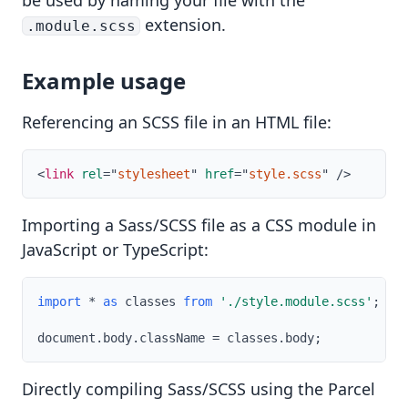
be used by naming your file with the
extension.
.module.scss
Example usage
Referencing an SCSS file in an HTML file:
<
link
rel
=
"
stylesheet
"
href
=
"
style.scss
"
/>
Importing a Sass/SCSS file as a CSS module in
JavaScript or TypeScript:
import
*
as
 classes 
from
'./style.module.scss'
;
document
.
body
.
className 
=
 classes
.
body
;
Directly compiling Sass/SCSS using the Parcel